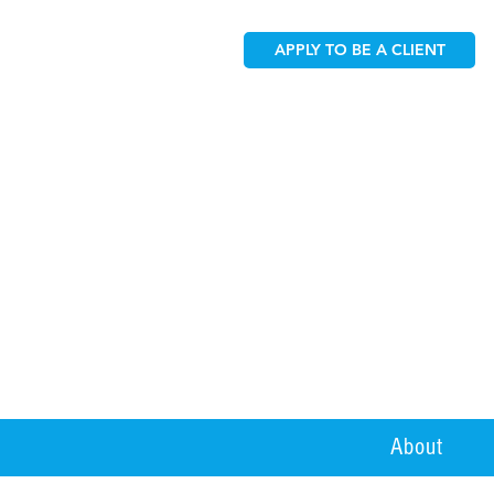
APPLY TO BE A CLIENT
About