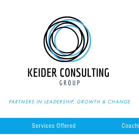
PARTNERS IN LEADERSHIP, GROWTH & CHANGE
Services Offered
Coachi