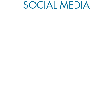
SOCIAL MEDIA