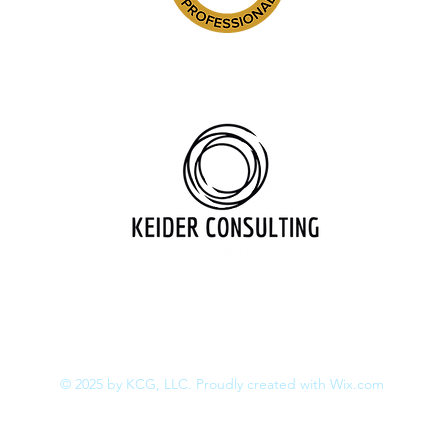
517.202.5258
juliakeider@keiderconsulting.co
© 2025
by KCG, LLC. Proudly created with
Wix.com