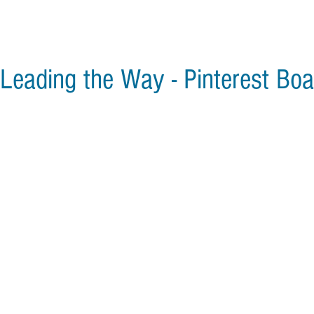
Leading the Way - Pinterest Boa