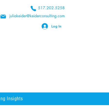
517.202.5258
juliakeider@keiderconsulting.com
Log In
ng Insights