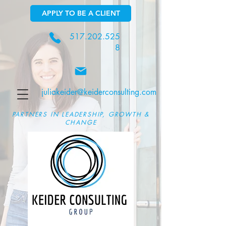
APPLY TO BE A CLIENT
517.202.525
8
juliakeider@keiderconsulting.com
PARTNERS IN LEADERSHIP, GROWTH &
CHANGE