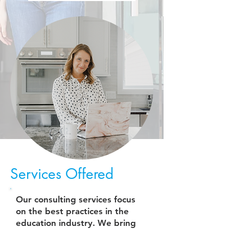
Services Offered
Our consulting services focus
on the best practices in the
education industry. We bring