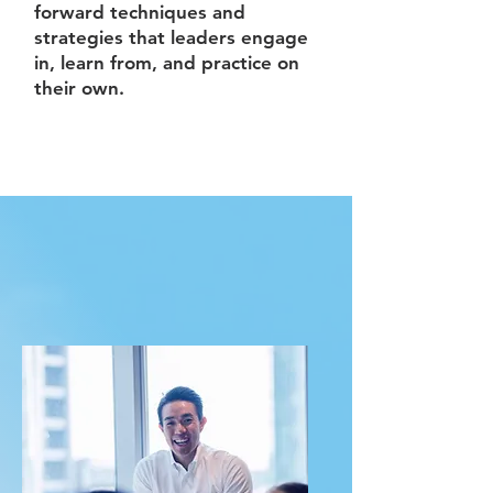
forward techniques and
strategies that leaders engage
in, learn from, and practice on
their own.