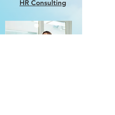
HR Consulting
Workshop
Facilitation