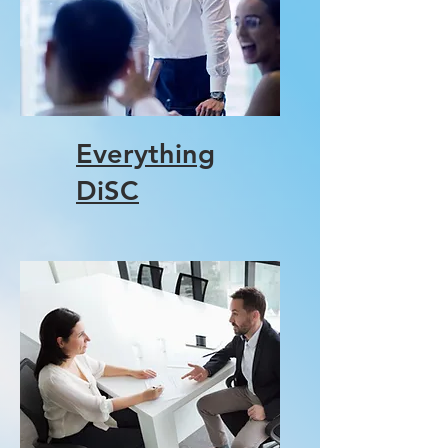
Everything
DiSC