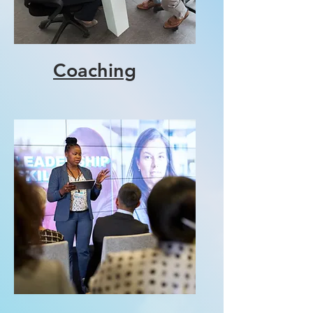
Coaching